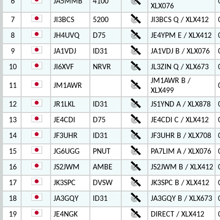
6
JA5MMB
4100
XLX076
7
JI3BCS
5200
JI3BCS Q / XLX412
8
JH4UVQ
D75
JE4YPM E / XLX412
9
JA1VDJ
ID31
JA1VDJ B / XLX076
10
JI6XVF
NRVR
JL3ZIN Q / XLX673
JM1AWR B /
11
JM1AWR
XLX499
12
JR1LKL
ID31
JS1YND A / XLX878
13
JE4CDI
D75
JE4CDI C / XLX412
14
JF3UHR
ID31
JF3UHR B / XLX708
15
JG6UGG
PNUT
PA7LIM A / XLX076
16
JS2JWM
AMBE
JS2JWM B / XLX412
17
JK3SPC
DVSW
JK3SPC B / XLX412
18
JA3GQY
ID31
JA3GQY B / XLX673
19
JE4NGK
DIRECT / XLX412