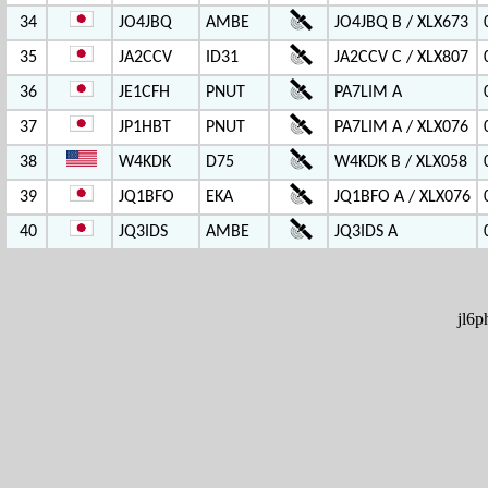
34
JO4JBQ
AMBE
JO4JBQ B / XLX673
35
JA2CCV
ID31
JA2CCV C / XLX807
36
JE1CFH
PNUT
PA7LIM A
37
JP1HBT
PNUT
PA7LIM A / XLX076
38
W4KDK
D75
W4KDK B / XLX058
39
JQ1BFO
EKA
JQ1BFO A / XLX076
40
JQ3IDS
AMBE
JQ3IDS A
jl6