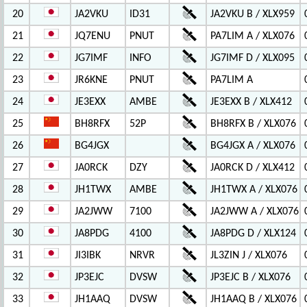
20
JA2VKU
ID31
JA2VKU B / XLX959
21
JQ7ENU
PNUT
PA7LIM A / XLX076
22
JG7IMF
INFO
JG7IMF D / XLX095
23
JR6KNE
PNUT
PA7LIM A
24
JE3EXX
AMBE
JE3EXX B / XLX412
25
BH8RFX
52P
BH8RFX B / XLX076
26
BG4JGX
BG4JGX A / XLX076
27
JA0RCK
DZY
JA0RCK D / XLX412
28
JH1TWX
AMBE
JH1TWX A / XLX076
29
JA2JWW
7100
JA2JWW A / XLX076
30
JA8PDG
4100
JA8PDG D / XLX124
31
JI3IBK
NRVR
JL3ZIN J / XLX076
32
JP3EJC
DVSW
JP3EJC B / XLX076
33
JH1AAQ
DVSW
JH1AAQ B / XLX076