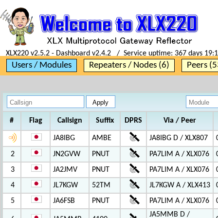
XLX220 v2.5.2 - Dashboard v2.4.2 / Service uptime:
367 days 19:
Users / Modules
Repeaters / Nodes (6)
Peers (5
#
Flag
Callsign
Suffix
DPRS
Via / Peer
JA8IBG
AMBE
JA8IBG D / XLX807
2
JN2GVW
PNUT
PA7LIM A / XLX076
3
JA2JMV
PNUT
PA7LIM A / XLX076
4
JL7KGW
52TM
JL7KGW A / XLX413
5
JA6FSB
PNUT
PA7LIM A / XLX076
JA5MMB D /